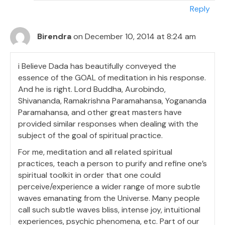
Reply
Birendra
on December 10, 2014 at 8:24 am
i Believe Dada has beautifully conveyed the
essence of the GOAL of meditation in his response.
And he is right. Lord Buddha, Aurobindo,
Shivananda, Ramakrishna Paramahansa, Yogananda
Paramahansa, and other great masters have
provided similar responses when dealing with the
subject of the goal of spiritual practice.
For me, meditation and all related spiritual
practices, teach a person to purify and refine one’s
spiritual toolkit in order that one could
perceive/experience a wider range of more subtle
waves emanating from the Universe. Many people
call such subtle waves bliss, intense joy, intuitional
experiences, psychic phenomena, etc. Part of our