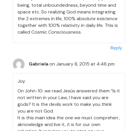
being, total unboundedness, beyond time and
space etc. So realizing God means integrating
the 2 extremes in life, 100% absolute existence
together with 100% relativity in daily life. This is
called Cosmic Consciousness.
Reply
Gabriela
on January 8, 2015 at 4:46 pm
Joy
On John-10: we read Jesús answered them “Is it
not written in your Law, I have said you are
gods? It is the devils work to make you think
you are not God.
It is this main idea the one we must comprehen ,
aknowledge and live it, it is for our own