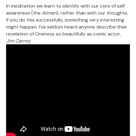
In meditation we learn to identify with our core of self
awareness (the
Atman
), rather than with our thoughts.
If you do this successfully, something very interesting
might happen. I’ve seldom heard anyone describe their
revelation of Oneness so beautifully as comic actor,
Jim Carrey
: