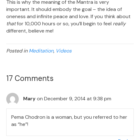
This is why the meaning of the Mantra is very
important. It should embody the goal – the idea of
oneness and infinite peace and love. If you think about
that
for 10,000 hours or so, you’ll begin to feel
really
different, believe me!
Posted in
Meditation
,
Videos
17 Comments
Mary
on December 9, 2014 at 9:38 pm
Pema Chodron is a woman, but you referred to her
as “he”!