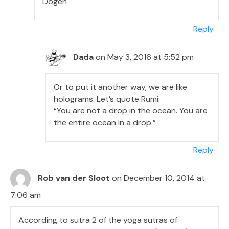
Dogen
Reply
Dada
on May 3, 2016 at 5:52 pm
Or to put it another way, we are like
holograms. Let’s quote Rumi:
“You are not a drop in the ocean. You are
the entire ocean in a drop.”
Reply
Rob van der Sloot
on December 10, 2014 at
7:06 am
According to sutra 2 of the yoga sutras of