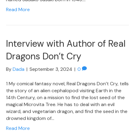
Read More
Interview with Author of Real
Dragons Don’t Cry
By
Dada
|
September 3, 2024
|
0
1 My comical fantasy novel, Real Dragons Don’t Cry, tells
the story of an alien cephalopod visiting Earth in the
14th Century, on a mission to find the lost seed of the
magical Microvita Tree. He has to deal with an evil
wizard, and vegetarian dragon, and find the seed in the
drowned kingdom of…
Read More