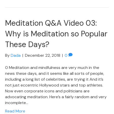
Meditation Q&A Video 03:
Why is Meditation so Popular
These Days?
By
Dada
|
December 22, 2018
|
0
0 Meditation and mindfulness are very much in the
news these days, and it seems like all sorts of people,
including a long list of celebrities, are trying it And it’s
not just eccentric Hollywood stars and top athletes.
Now even corporate icons and politicians are
advocating meditation. Here’s a fairly random and very
incomplete…
Read More