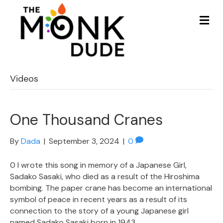
Me
Videos
One Thousand Cranes
By
Dada
|
September 3, 2024
|
0
0 I wrote this song in memory of a Japanese Girl,
Sadako Sasaki, who died as a result of the Hiroshima
bombing. The paper crane has become an international
symbol of peace in recent years as a result of its
connection to the story of a young Japanese girl
named Sadako Sasaki born in 1943.…