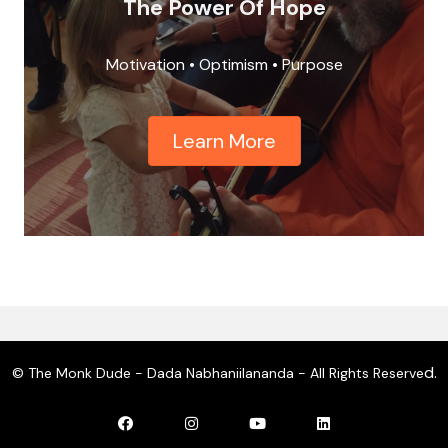
The Power Of Hope
Motivation • Optimism • Purpose
Learn More
d.
© The Monk Dude - Dada Nabhaniilananda - All Rights Reserve