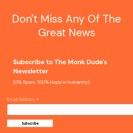
Don't Miss Any Of The
Great News
Subscribe to The Monk Dude's
Newsletter
(0% Spam, 100% Hope in humanity)
*
Email Address: