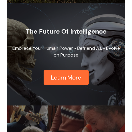
The Future Of Intelligence
Embrace Your Human Power • Befriend A.I. • Evolve
on Purpose
Learn More