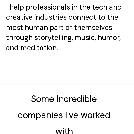
I help professionals in the tech and
creative industries connect to the
most human part of themselves
through storytelling, music, humor,
and meditation.
Some incredible
companies I've worked
with