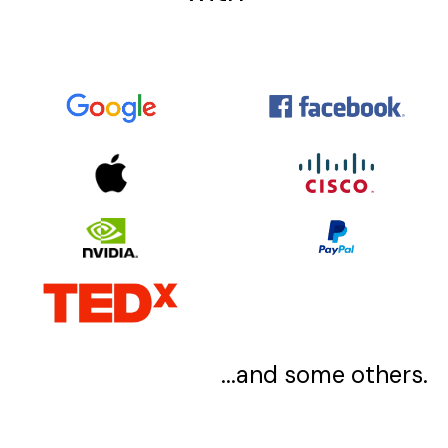
...and some others.