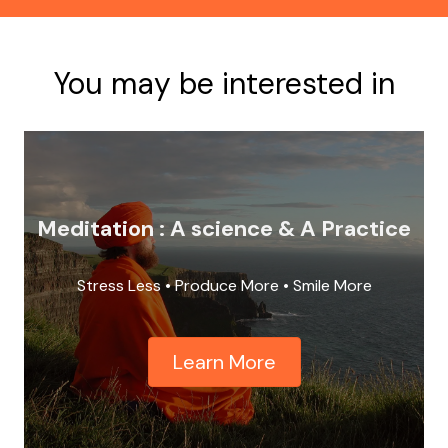
You may be interested in
Meditation : A science & A Practice
Stress Less • Produce More • Smile More
Learn More