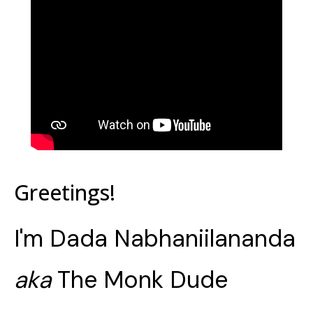
Greetings!
I'm Dada Nabhaniilananda
aka
The Monk Dude