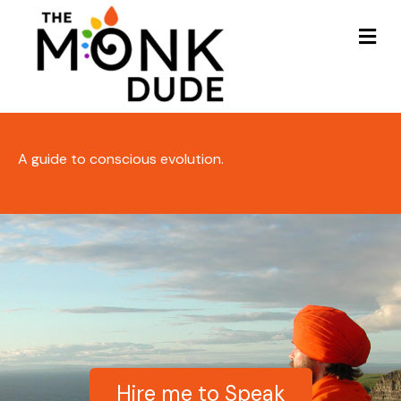
Me
A guide to conscious evolution.
Hire me to Speak