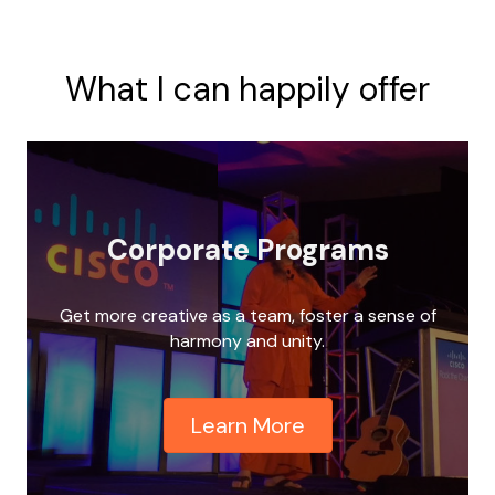
What I can happily offer
Corporate Programs
Get more creative as a team, foster a sense of
harmony and unity.
Learn More