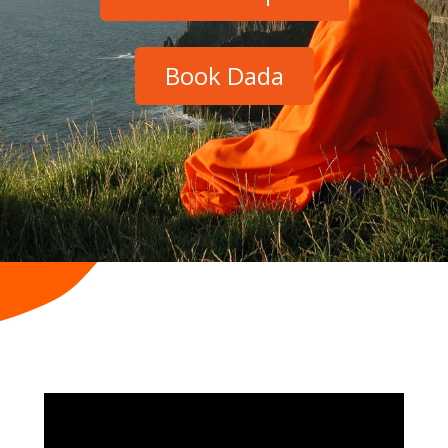
Book Dada