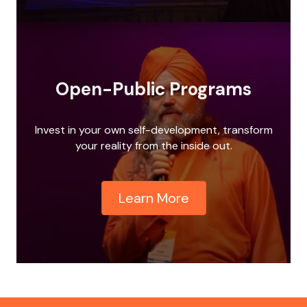
Open-Public Programs
Invest in your own self-development, transform
your reality from the inside out.
Learn More