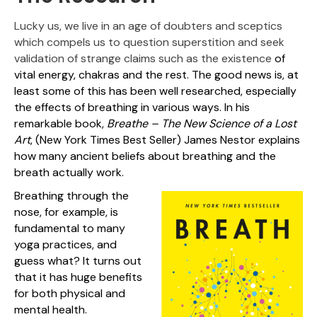
Lucky us, we live in an age of doubters and sceptics
which compels us to question superstition and seek
validation of strange claims such as the existence
of
vital energy, chakras and the rest. The good news is, at
least some of this has been well researched, especially
the effects of breathing in various ways. In his
remarkable book,
Breathe – The New Science of a Lost
Art
, (New York Times Best Seller) James Nestor explains
how many ancient beliefs about breathing and the
breath actually work.
Breathing through the
nose, for example, is
fundamental to many
yoga practices, and
guess what? It turns out
that it has huge benefits
for both physical and
mental health.