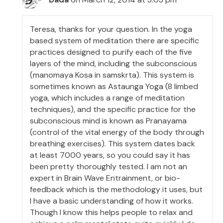
Teresa, thanks for your question. In the yoga
based system of meditation there are specific
practices designed to purify each of the five
layers of the mind, including the subconscious
(manomaya Kosa in samskrta). This system is
sometimes known as Astaunga Yoga (8 limbed
yoga, which includes a range of meditation
techniques), and the specific practice for the
subconscious mind is known as Pranayama
(control of the vital energy of the body through
breathing exercises). This system dates back
at least 7000 years, so you could say it has
been pretty thoroughly tested. I am not an
expert in Brain Wave Entrainment, or bio-
feedback which is the methodology it uses, but
I have a basic understanding of how it works.
Though I know this helps people to relax and