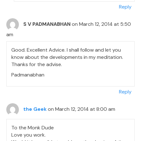
Reply
S V PADMANABHAN
on March 12, 2014 at 5:50
am
Good. Excellent Advice. I shall follow and let you
know about the developments in my meditation.
Thanks for the advise.
Padmanabhan
Reply
the Geek
on March 12, 2014 at 8:00 am
To the Monk Dude
Love you work.