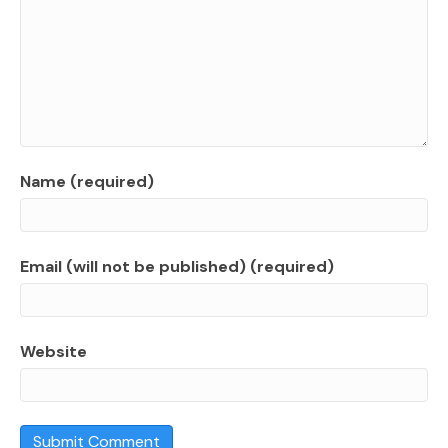
Name (required)
Email (will not be published) (required)
Website