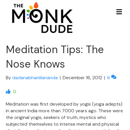
Me
Meditation Tips: The
Nose Knows
By
dadanabhaniilananda
|
December 16, 2012
|
6
0
Meditation was first developed by yogis (yoga adepts)
in ancient India more than 7000 years ago. These were
the original yogis, seekers of truth, mystics who
subjected themselves to intense mental and physical