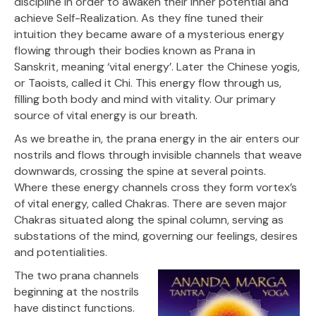
discipline in order to awaken their inner potential and
achieve Self-Realization. As they fine tuned their
intuition they became aware of a mysterious energy
flowing through their bodies known as Prana in
Sanskrit, meaning ‘vital energy’. Later the Chinese yogis,
or Taoists, called it Chi. This energy flow through us,
filling both body and mind with vitality. Our primary
source of vital energy is our breath.
As we breathe in, the prana energy in the air enters our
nostrils and flows through invisible channels that weave
downwards, crossing the spine at several points.
Where these energy channels cross they form vortex’s
of vital energy, called Chakras. There are seven major
Chakras situated along the spinal column, serving as
substations of the mind, governing our feelings, desires
and potentialities.
The two prana channels
beginning at the nostrils
have distinct functions.