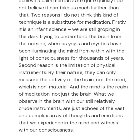
achieve a calm mental state quite quickly I do
not believe it can take us much further than
that. Two reasons I do not think this kind of
technique is a substitute for meditation. Firstly
it is an infant science – we are still groping in
the dark trying to understand the brain from
the outside, whereas yogis and mystics have
been illuminating the mind from within with the
light of consciousness for thousands of years.
Second reason is the limitation of physical
instruments. By their nature, they can only
measure the activity of the brain, not the mind,
which is non-material. And the mind is the realm
of meditation, not just the brain. What we
observe in the brain with our still relatively
crude instruments, are just echoes of the vast
and complex array of thoughts and emotions
that we experience in the mind and witness
with our consciousness.