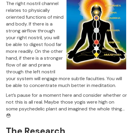
The right nostril channel
relates to physically
oriented functions of mind
and body. If there is a
strong airflow through
your right nostril, you will
be able to digest food far
more readily. On the other
hand, if there is a stronger
flow of air and prana
through the left nostril
your system will engage more subtle faculties. You will
be able to concentrate much better in meditation.
Let’s pause for a moment here and consider whether or
not this is all real. Maybe those yogis were high on
some psychedelic plant and imagined the whole thing…
😳
The Research