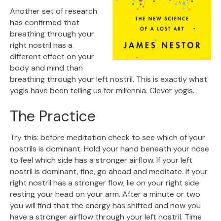
Another set of research
has confirmed that
breathing through your
right nostril has a
different effect on your
body and mind than
breathing through your left nostril. This is exactly what
yogis have been telling us for millennia. Clever yogis.
The Practice
Try this: before meditation check to see which of your
nostrils is dominant. Hold your hand beneath your nose
to feel which side has a stronger airflow. If your left
nostril is dominant, fine, go ahead and meditate. If your
right nostril has a stronger flow, lie on your right side
resting your head on your arm. After a minute or two
you will find that the energy has shifted and now you
have a stronger airflow through your left nostril. Time