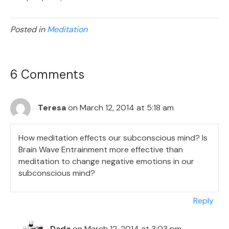
Posted in
Meditation
6 Comments
Teresa
on March 12, 2014 at 5:18 am
How meditation effects our subconscious mind? Is
Brain Wave Entrainment more effective than
meditation to change negative emotions in our
subconscious mind?
Reply
Dada
on March 12, 2014 at 3:03 pm