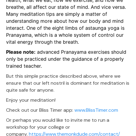
health, what we eat, how we exercise, and how we
breathe, all affect our state of mind. And vice versa.
Many meditation tips are simply a matter of
understanding more about how our body and mind
interact. One of the eight limbs of astaunga yoga is
Pranayama, which is a whole system of control our
vital energy through the breath.
Please note:
advanced Pranayama exercises should
only be practiced under the guidance of a properly
trained teacher.
But this simple practice described above, where we
ensure that our left nostril is dominant for meditation is
quite safe for anyone.
Enjoy your meditation!
Check out our Bliss Timer app:
www.BlissTimer.com
Or perhaps you would like to invite me to run a
workshop for your college or
company.
https://www.themonkdude.com/contact/