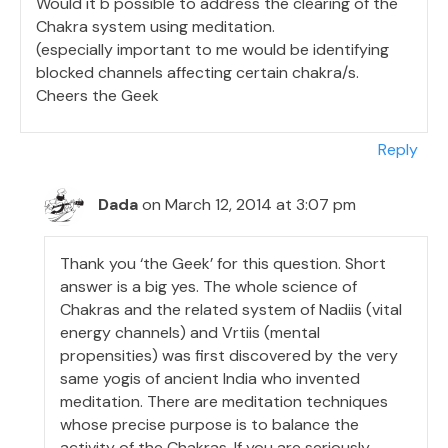
Would it b possible to address the clearing of the
Chakra system using meditation.
(especially important to me would be identifying
blocked channels affecting certain chakra/s.
Cheers the Geek
Reply
Dada
on March 12, 2014 at 3:07 pm
Thank you ‘the Geek’ for this question. Short
answer is a big yes. The whole science of
Chakras and the related system of Nadiis (vital
energy channels) and Vrtiis (mental
propensities) was first discovered by the very
same yogis of ancient India who invented
meditation. There are meditation techniques
whose precise purpose is to balance the
activity of the Chakras. If you are seriously