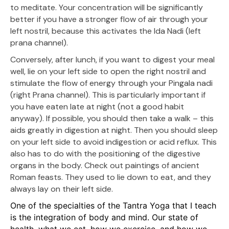
to meditate. Your concentration will be significantly
better if you have a stronger flow of air through your
left nostril, because this activates the Ida Nadi (left
prana channel).
Conversely, after lunch, if you want to digest your meal
well, lie on your left side to open the right nostril and
stimulate the flow of energy through your Pingala nadi
(right Prana channel). This is particularly important if
you have eaten late at night (not a good habit
anyway). If possible, you should then take a walk – this
aids greatly in digestion at night. Then you should sleep
on your left side to avoid indigestion or acid reflux. This
also has to do with the positioning of the digestive
organs in the body. Check out paintings of ancient
Roman feasts. They used to lie down to eat, and they
always lay on their left side.
One of the specialties of the Tantra Yoga that I teach
is the integration of body and mind. Our state of