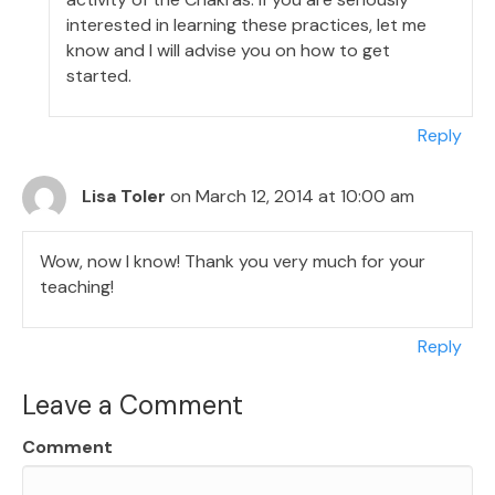
interested in learning these practices, let me
know and I will advise you on how to get
started.
Reply
Lisa Toler
on March 12, 2014 at 10:00 am
Wow, now I know! Thank you very much for your
teaching!
Reply
Leave a Comment
Comment