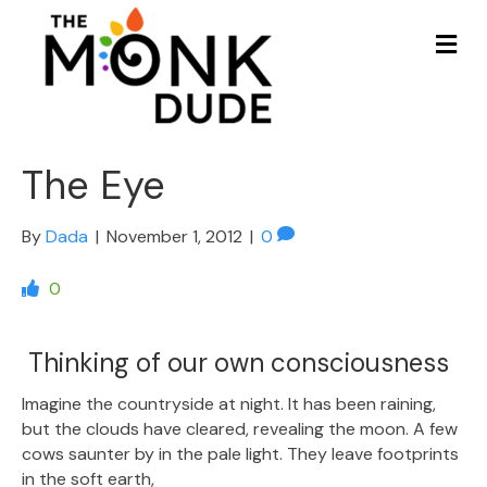
Me
The Eye
By
Dada
|
November 1, 2012
|
0
0
Thinking of our own consciousness
Imagine the countryside at night. It has been raining,
but the clouds have cleared, revealing the moon. A few
cows saunter by in the pale light. They leave footprints
in the soft earth,