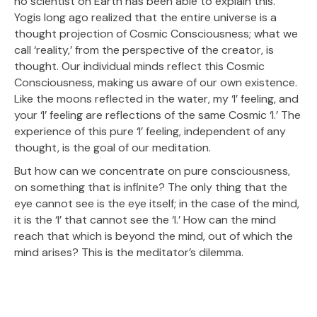
no scientist on Earth has been able to explain this.
Yogis long ago realized that the entire universe is a
thought projection of Cosmic Consciousness; what we
call ‘reality,’ from the perspective of the creator, is
thought. Our individual minds reflect this Cosmic
Consciousness, making us aware of our own existence.
Like the moons reflected in the water, my ‘I’ feeling, and
your ‘I’ feeling are reflections of the same Cosmic ‘I.’ The
experience of this pure ‘I’ feeling, independent of any
thought, is the goal of our meditation.
But how can we concentrate on pure consciousness,
on something that is infinite? The only thing that the
eye cannot see is the eye itself; in the case of the mind,
it is the ‘I’ that cannot see the ‘I.’ How can the mind
reach that which is beyond the mind, out of which the
mind arises? This is the meditator’s dilemma.