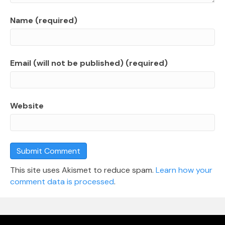
Name (required)
Email (will not be published) (required)
Website
This site uses Akismet to reduce spam.
Learn how your
comment data is processed
.