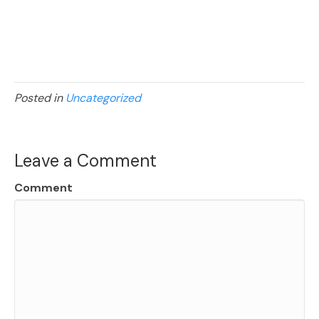
Posted in
Uncategorized
Leave a Comment
Comment