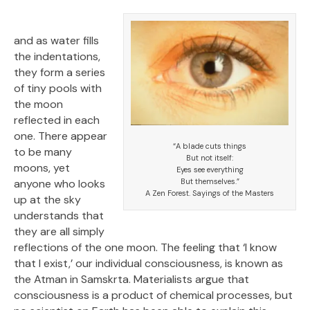
and as water fills
the indentations,
they form a series
of tiny pools with
the moon
reflected in each
one. There appear
“A blade cuts things
to be many
But not itself:
moons, yet
Eyes see everything
anyone who looks
But themselves.”
A Zen Forest. Sayings of the Masters
up at the sky
understands that
they are all simply
reflections of the one moon. The feeling that ‘I know
that I exist,’ our individual consciousness, is known as
the Atman in Samskrta. Materialists argue that
consciousness is a product of chemical processes, but