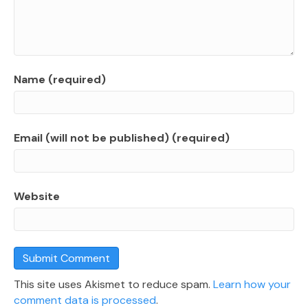
Name (required)
Email (will not be published) (required)
Website
This site uses Akismet to reduce spam.
Learn how your
comment data is processed
.