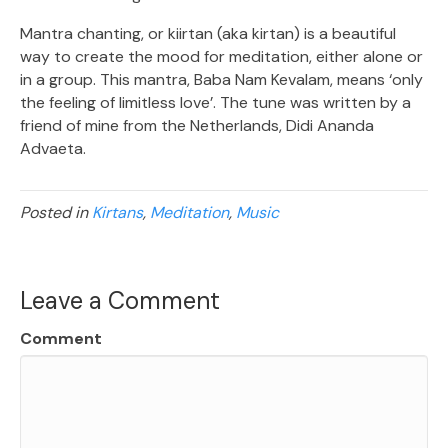
Mantra chanting, or kiirtan (aka kirtan) is a beautiful
way to create the mood for meditation, either alone or
in a group. This mantra, Baba Nam Kevalam, means ‘only
the feeling of limitless love’. The tune was written by a
friend of mine from the Netherlands, Didi Ananda
Advaeta.
Posted in
Kirtans
,
Meditation
,
Music
Leave a Comment
Comment