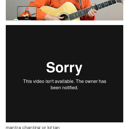
mantra chanting or kirtan