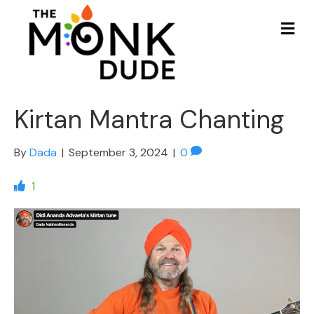
Me
Kirtan Mantra Chanting
By
Dada
|
September 3, 2024
|
0
1