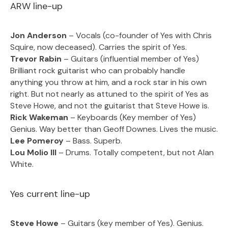
ARW line-up
Jon Anderson
– Vocals (co-founder of Yes with Chris
Squire, now deceased). Carries the spirit of Yes.
Trevor Rabin
– Guitars (influential member of Yes)
Brilliant rock guitarist who can probably handle
anything you throw at him, and a rock star in his own
right. But not nearly as attuned to the spirit of Yes as
Steve Howe, and not the guitarist that Steve Howe is.
Rick Wakeman
– Keyboards (Key member of Yes)
Genius. Way better than Geoff Downes. Lives the music.
Lee Pomeroy
– Bass. Superb.
Lou Molio III
– Drums. Totally competent, but not Alan
White.
Yes current line-up
Steve Howe
– Guitars (key member of Yes). Genius.