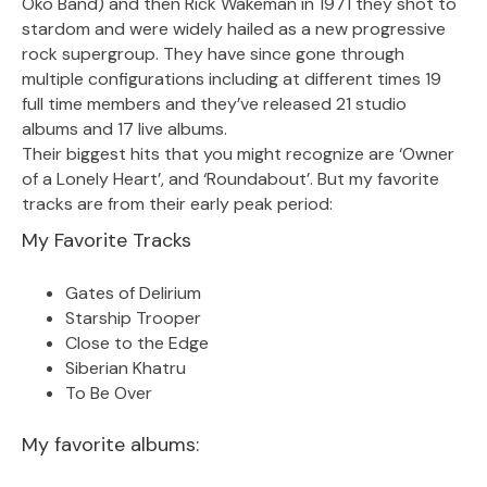
Oko Band) and then Rick Wakeman in 1971 they shot to
stardom and were widely hailed as a new progressive
rock supergroup. They have since gone through
multiple configurations including at different times 19
full time members and they’ve released 21 studio
albums and 17 live albums.
Their biggest hits that you might recognize are ‘Owner
of a Lonely Heart’, and ‘Roundabout’. But my favorite
tracks are from their early peak period:
My Favorite Tracks
Gates of Delirium
Starship Trooper
Close to the Edge
Siberian Khatru
To Be Over
My favorite albums: