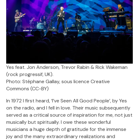
Yes feat. Jon Anderson, Trevor Rabin & Rick Wakeman
(rock progressif, UK).
Photo: Stéphane Gallay, sous licence Creative
Commons (CC-BY)
In 1972 I first heard, ‘I’ve Seen All Good People’, by Yes
on the radio, and I fell in love. Their music subsequently
served as a critical source of inspiration for me, not just
musically but spiritually. I owe these wonderful
musicians a huge depth of gratitude for the immense
joy and the many extraordinary realizations and