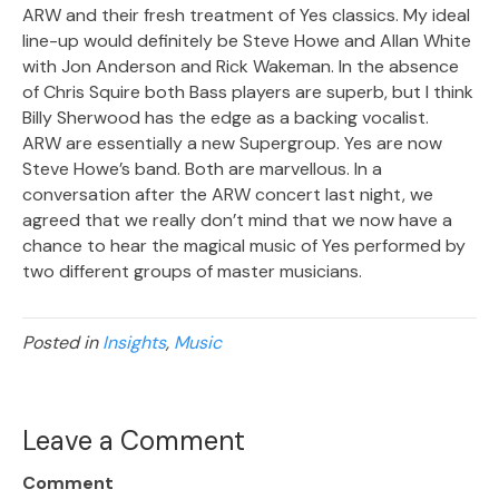
ARW and their fresh treatment of Yes classics. My ideal
line-up would definitely be Steve Howe and Allan White
with Jon Anderson and Rick Wakeman. In the absence
of Chris Squire both Bass players are superb, but I think
Billy Sherwood has the edge as a backing vocalist.
ARW are essentially a new Supergroup. Yes are now
Steve Howe’s band. Both are marvellous. In a
conversation after the ARW concert last night, we
agreed that we really don’t mind that we now have a
chance to hear the magical music of Yes performed by
two different groups of master musicians.
Posted in
Insights
,
Music
Leave a Comment
Comment