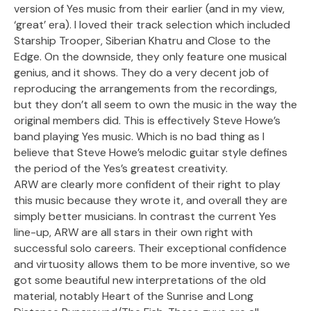
version of Yes music from their earlier (and in my view,
‘great’ era). I loved their track selection which included
Starship Trooper, Siberian Khatru and Close to the
Edge. On the downside, they only feature one musical
genius, and it shows. They do a very decent job of
reproducing the arrangements from the recordings,
but they don’t all seem to own the music in the way the
original members did. This is effectively Steve Howe’s
band playing Yes music. Which is no bad thing as I
believe that Steve Howe’s melodic guitar style defines
the period of the Yes’s greatest creativity.
ARW are clearly more confident of their right to play
this music because they wrote it, and overall they are
simply better musicians. In contrast the current Yes
line-up, ARW are all stars in their own right with
successful solo careers. Their exceptional confidence
and virtuosity allows them to be more inventive, so we
got some beautiful new interpretations of the old
material, notably Heart of the Sunrise and Long