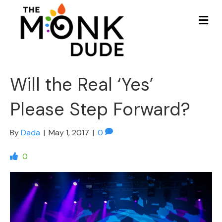
Me
Will the Real ‘Yes’
Please Step Forward?
By
Dada
|
May 1, 2017
|
0
0