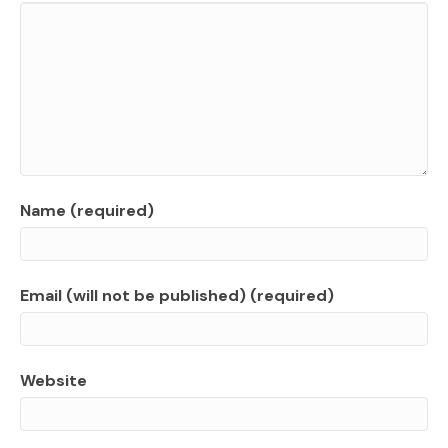
Name (required)
Email (will not be published) (required)
Website