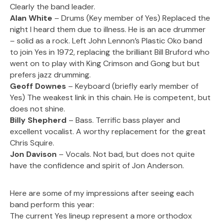
Clearly the band leader.
Alan White
– Drums (Key member of Yes) Replaced the
night I heard them due to illness. He is an ace drummer
– solid as a rock. Left John Lennon’s Plastic Oko band
to join Yes in 1972, replacing the brilliant Bill Bruford who
went on to play with King Crimson and Gong but but
prefers jazz drumming.
Geoff Downes
– Keyboard (briefly early member of
Yes) The weakest link in this chain. He is competent, but
does not shine.
Billy Shepherd
– Bass. Terrific bass player and
excellent vocalist. A worthy replacement for the great
Chris Squire.
Jon Davison
– Vocals. Not bad, but does not quite
have the confidence and spirit of Jon Anderson.
Here are some of my impressions after seeing each
band perform this year:
The current Yes lineup represent a more orthodox