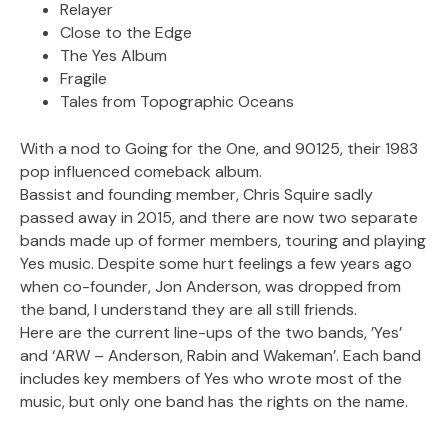
Relayer
Close to the Edge
The Yes Album
Fragile
Tales from Topographic Oceans
With a nod to Going for the One, and 90125, their 1983
pop influenced comeback album.
Bassist and founding member, Chris Squire sadly
passed away in 2015, and there are now two separate
bands made up of former members, touring and playing
Yes music. Despite some hurt feelings a few years ago
when co-founder, Jon Anderson, was dropped from
the band, I understand they are all still friends.
Here are the current line-ups of the two bands, ’Yes’
and ‘ARW – Anderson, Rabin and Wakeman’. Each band
includes key members of Yes who wrote most of the
music, but only one band has the rights on the name.