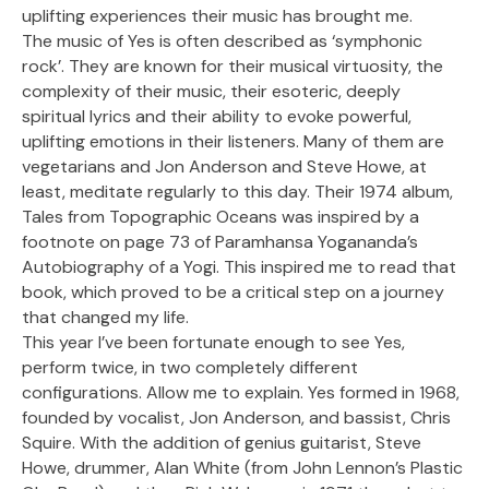
uplifting experiences their music has brought me.
The music of Yes is often described as ‘symphonic
rock’. They are known for their musical virtuosity, the
complexity of their music, their esoteric, deeply
spiritual lyrics and their ability to evoke powerful,
uplifting emotions in their listeners. Many of them are
vegetarians and Jon Anderson and Steve Howe, at
least, meditate regularly to this day. Their 1974 album,
Tales from Topographic Oceans was inspired by a
footnote on page 73 of Paramhansa Yogananda’s
Autobiography of a Yogi. This inspired me to read that
book, which proved to be a critical step on a journey
that changed my life.
This year I’ve been fortunate enough to see Yes,
perform twice, in two completely different
configurations. Allow me to explain. Yes formed in 1968,
founded by vocalist, Jon Anderson, and bassist, Chris
Squire. With the addition of genius guitarist, Steve
Howe, drummer, Alan White (from John Lennon’s Plastic