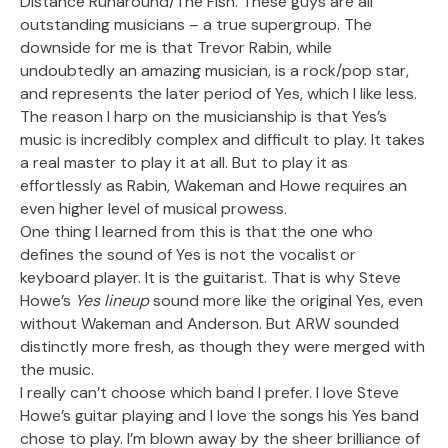
Distance Runaround/The Fish. These guys are all
outstanding musicians – a true supergroup. The
downside for me is that Trevor Rabin, while
undoubtedly an amazing musician, is a rock/pop star,
and represents the later period of Yes, which I like less.
The reason I harp on the musicianship is that Yes’s
music is incredibly complex and difficult to play. It takes
a real master to play it at all. But to play it as
effortlessly as Rabin, Wakeman and Howe requires an
even higher level of musical prowess.
One thing I learned from this is that the one who
defines the sound of Yes is not the vocalist or
keyboard player. It is the guitarist. That is why Steve
Howe’s
Yes lineup
sound more like the original Yes, even
without Wakeman and Anderson. But ARW sounded
distinctly more fresh, as though they were merged with
the music.
I really can’t choose which band I prefer. I love Steve
Howe’s guitar playing and I love the songs his Yes band
chose to play. I’m blown away by the sheer brilliance of