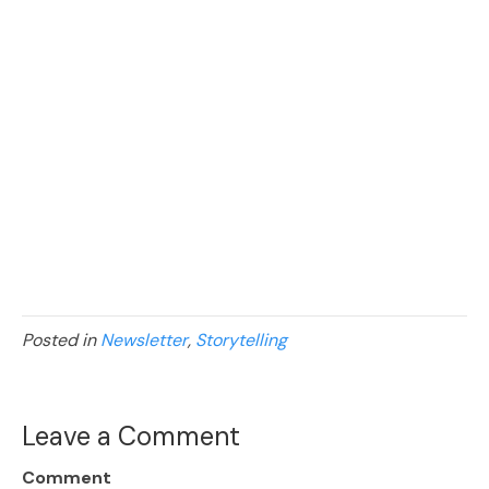
Posted in
Newsletter
,
Storytelling
Leave a Comment
Comment