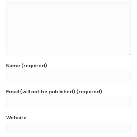
Name (required)
Email (will not be published) (required)
Website