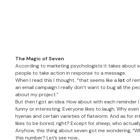
The Magic of Seven
According to marketing psychologists it takes about s
people to take action in response to a message.
When I read this I thought, “that seems like a
lot
of rem
an email campaign I really don’t want to bug all the p
about my project.”
But then I got an idea. How about with each reminder I
funny or interesting. Everyone likes to laugh. Why even 
hyenas and certain varieties of flatworm. And as for in
likes to be bored, right? Except for sheep, who actually
Anyhow, this thing about seven got me wondering, “Wh
this number? Let’s see now…