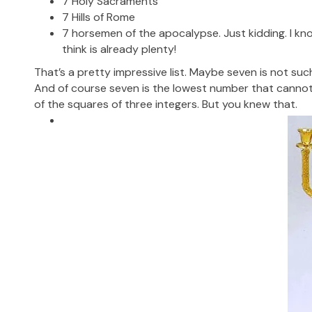
7 Holy Sacraments
7 Hills of Rome
7 horsemen of the apocalypse. Just kidding. I kno
think is already plenty!
That’s a pretty impressive list. Maybe seven is not such 
And of course seven is the lowest number that canno
of the squares of three integers. But you knew that.