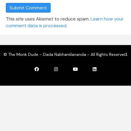
This site uses Akismet to reduce spam.
Learn how your
comment data is processed
.
d.
© The Monk Dude - Dada Nabhaniilananda - All Rights Reserve