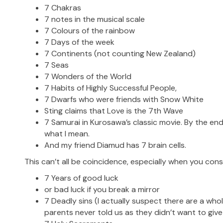
7 Chakras
7 notes in the musical scale
7 Colours of the rainbow
7 Days of the week
7 Continents (not counting New Zealand)
7 Seas
7 Wonders of the World
7 Habits of Highly Successful People,
7 Dwarfs who were friends with Snow White
Sting claims that Love is the 7th Wave
7 Samurai in Kurosawa’s classic movie. By the end
what I mean.
And my friend Diamud has 7 brain cells.
This can’t all be coincidence, especially when you cons
7 Years of good luck
or bad luck if you break a mirror
7 Deadly sins (I actually suspect there are a who
parents never told us as they didn’t want to giv