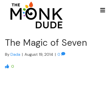
Me
The Magic of Seven
By
Dada
|
August 19, 2014
|
0
0