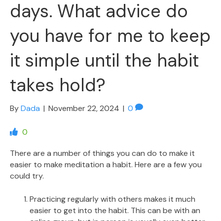
days. What advice do
you have for me to keep
it simple until the habit
takes hold?
By
Dada
|
November 22, 2024
|
0
0
There are a number of things you can do to make it
easier to make meditation a habit. Here are a few you
could try.
Practicing regularly with others makes it much
easier to get into the habit. This can be with an