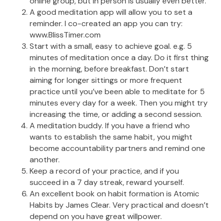
online group, but in person is usually even better.
A good meditation app will allow you to set a
reminder. I co-created an app you can try:
www.BlissTimer.com
Start with a small, easy to achieve goal. e.g. 5
minutes of meditation once a day. Do it first thing
in the morning, before breakfast. Don’t start
aiming for longer sittings or more frequent
practice until you’ve been able to meditate for 5
minutes every day for a week. Then you might try
increasing the time, or adding a second session.
A meditation buddy. If you have a friend who
wants to establish the same habit, you might
become accountability partners and remind one
another.
Keep a record of your practice, and if you
succeed in a 7 day streak, reward yourself.
An excellent book on habit formation is Atomic
Habits by James Clear. Very practical and doesn’t
depend on you have great willpower.