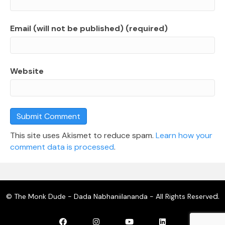
Email (will not be published) (required)
Website
This site uses Akismet to reduce spam.
Learn how your
comment data is processed
.
d.
© The Monk Dude - Dada Nabhaniilananda - All Rights Reserve