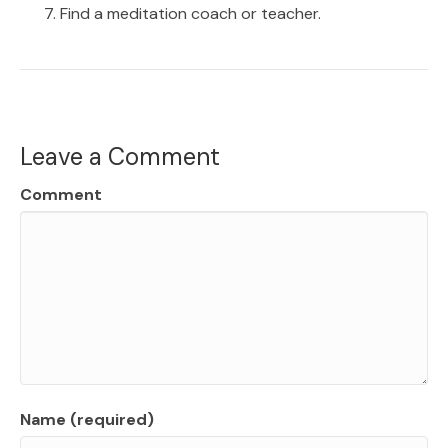
Find a meditation coach or teacher.
Leave a Comment
Comment
Name (required)