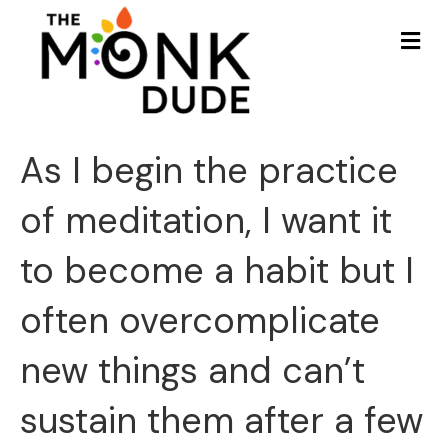
Me
As I begin the practice
of meditation, I want it
to become a habit but I
often overcomplicate
new things and can’t
sustain them after a few