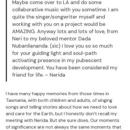
Maybe come over to LA and do some
collaborative music with you sometime. I am
quite the singer/songwriter myself and
working with you on a project would be
AMAZING. Anyway lots and lots of love, from
Neri to my beloved mentor Dada
Nubanilananda. (sic) I love you so so much
for your guiding light and soul-path
activating presence in my pubescent
development. You have been considered my
friend for life. – Nerida
I have many happy memories from those times in
Tasmania, with both children and adults, of singing
songs and telling stories about how we need to love
and care for the Earth, but I honestly don’t recall my
meeting with Nerida. But she sure does. Our moments
of significance are not always the same moments that