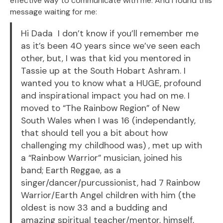
effective way to communicate with me. And I found this
message waiting for me:
Hi Dada I don’t know if you’ll remember me
as it’s been 40 years since we’ve seen each
other, but, I was that kid you mentored in
Tassie up at the South Hobart Ashram. I
wanted you to know what a HUGE, profound
and inspirational impact you had on me. I
moved to “The Rainbow Region” of New
South Wales when I was 16 (independantly,
that should tell you a bit about how
challenging my childhood was) , met up with
a “Rainbow Warrior” musician, joined his
band; Earth Reggae, as a
singer/dancer/purcussionist, had 7 Rainbow
Warrior/Earth Angel children with him (the
oldest is now 33 and a budding and
amazing spiritual teacher/mentor, himself,