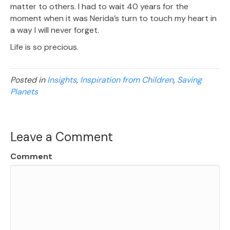
matter to others. I had to wait 40 years for the
moment when it was Nerida’s turn to touch my heart in
a way I will never forget.
Life is so precious.
Posted in
Insights
,
Inspiration from Children
,
Saving
Planets
Leave a Comment
Comment