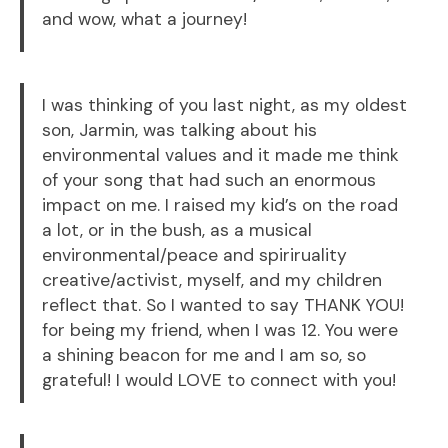
and wow, what a journey!
I was thinking of you last night, as my oldest
son, Jarmin, was talking about his
environmental values and it made me think
of your song that had such an enormous
impact on me. I raised my kid’s on the road
a lot, or in the bush, as a musical
environmental/peace and spiriruality
creative/activist, myself, and my children
reflect that. So I wanted to say THANK YOU!
for being my friend, when I was 12. You were
a shining beacon for me and I am so, so
grateful! I would LOVE to connect with you!