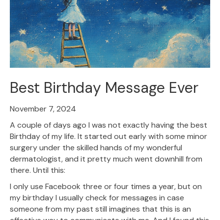
Best Birthday Message Ever
November 7, 2024
A couple of days ago I was not exactly having the best
Birthday of my life. It started out early with some minor
surgery under the skilled hands of my wonderful
dermatologist, and it pretty much went downhill from
there. Until this:
I only use Facebook three or four times a year, but on
my birthday I usually check for messages in case
someone from my past still imagines that this is an