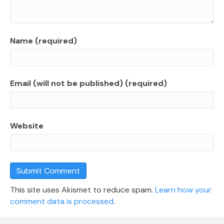
Name (required)
Email (will not be published) (required)
Website
This site uses Akismet to reduce spam.
Learn how your
comment data is processed
.