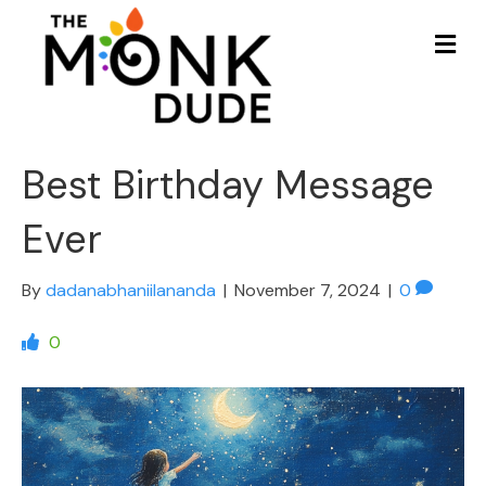
Me
Best Birthday Message
Ever
By
dadanabhaniilananda
|
November 7, 2024
|
0
0