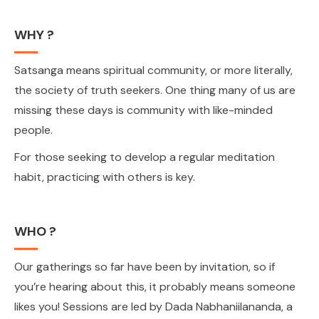
WHY ?
Satsanga means spiritual community, or more literally,
the society of truth seekers. One thing many of us are
missing these days is community with like-minded
people.
For those seeking to develop a regular meditation
habit, practicing with others is key.
WHO ?
Our gatherings so far have been by invitation, so if
you’re hearing about this, it probably means someone
likes you! Sessions are led by Dada Nabhaniilananda, a