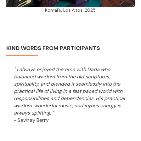
Komal's, Los Altos, 2025
KIND WORDS FROM PARTICIPANTS
" I always enjoyed the time with Dada who
balanced wisdom from the old scriptures,
spirituality, and blended it seamlessly into the
practical life of living in a fast paced world with
responsibilities and dependencies. His practical
wisdom, wonderful music, and joyous energy is
always uplifting. "
- Savinay Berry