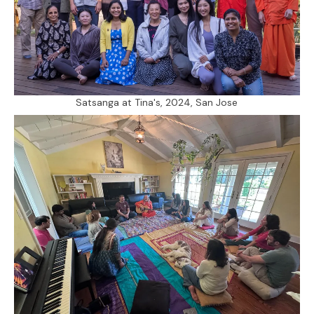
Satsanga at Tina's, 2024, San Jose