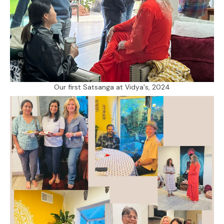
Our first Satsanga at Vidya's, 2024