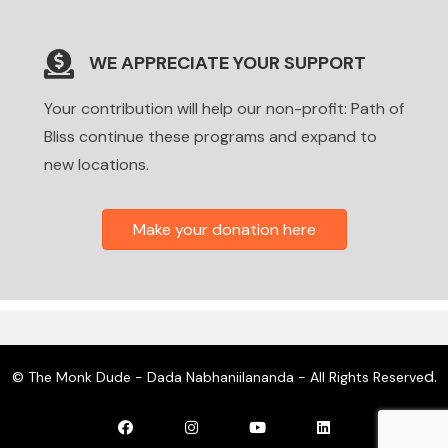
WE APPRECIATE YOUR SUPPORT
Your contribution will help our non-profit: Path of
Bliss continue these programs and expand to
new locations.
Make your donation here
d.
© The Monk Dude - Dada Nabhaniilananda - All Rights Reserve