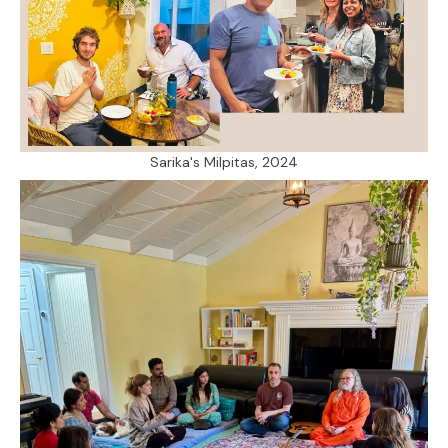
Sarika's Milpitas, 2024