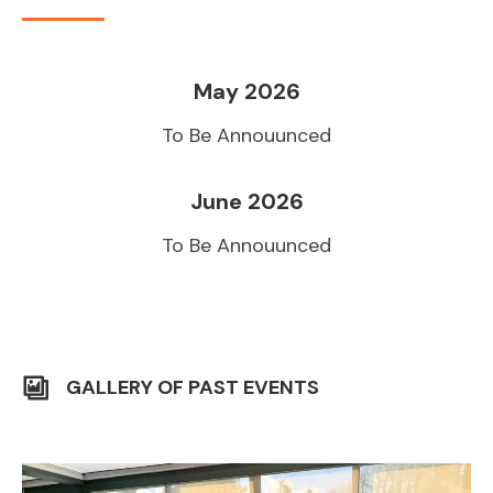
May 2026
To Be Annouunced
June 2026
To Be Annouunced
GALLERY OF PAST EVENTS