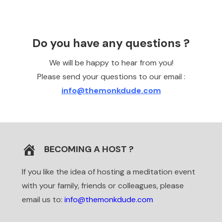
Do you have any questions ?
We will be happy to hear from you!
Please send your questions to our email :
info@themonkdude.com
BECOMING A HOST ?
If you like the idea of hosting a meditation event
with your family, friends or colleagues, please
email us to:
info
@themonkdude.com