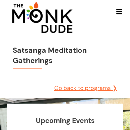
Me
Satsanga Meditation
Gatherings
Go back to programs ❯
Upcoming Events