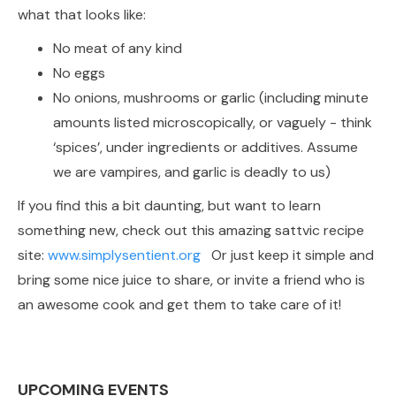
what that looks like:
No meat of any kind
No eggs
No onions, mushrooms or garlic (including minute
amounts listed microscopically, or vaguely - think
‘spices’, under ingredients or additives. Assume
we are vampires, and garlic is deadly to us)
If you find this a bit daunting, but want to learn
something new, check out this amazing sattvic recipe
site:
www.simplysentient.org
Or just keep it simple and
bring some nice juice to share, or invite a friend who is
an awesome cook and get them to take care of it!
UPCOMING EVENTS