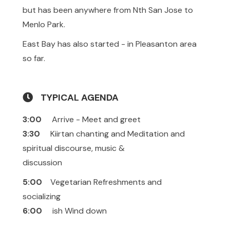
but has been anywhere from Nth San Jose to
Menlo Park.
East Bay has also started - in Pleasanton area
so far.
TYPICAL AGENDA
3:00
Arrive - Meet and greet
3:30
Kiirtan chanting and Meditation and
spiritual discourse, music &
discussion
5:00
Vegetarian Refreshments and
socializing
6:00
ish Wind down