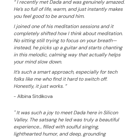
“ I recently met Dada and was genuinely amazed.
He’s so full of life, warm, and just instantly makes
you feel good to be around him.
I joined one of his meditation sessions and it
completely shifted how I think about meditation.
No sitting still trying to focus on your breath—
instead, he picks up a guitar and starts chanting
in this melodic, calming way that actually helps
your mind slow down.
It’s such a smart approach, especially for tech
folks like me who find it hard to switch off.
Honestly, it just works. ”
- Albina Sitdikova
" It was such a joy to meet Dada here in Silicon
Valley. The satsang he led was truly a beautiful
experience… filled with soulful singing,
lighthearted humor, and deep, grounding