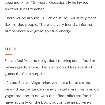
yoga monk for 45+ years. Occasionally he invites
another guest teacher.
There will be around 10 - 25 of us. You will surely meet
like-minded people. There is a very friendly, informal
atmosphere and great spiritual energy.
FOOD
Please feel free (no obligation) to bring some food or
beverages to share. This is an alcohol free event - I
guess that’s no surprise.
It’s also Sattvic Vegetarian, which is a bit of a step
beyond regular garden variety vegetarian. This is an old
yoga tradition to do with the effect different foods
have not only on the body, but on the mind. Here’s