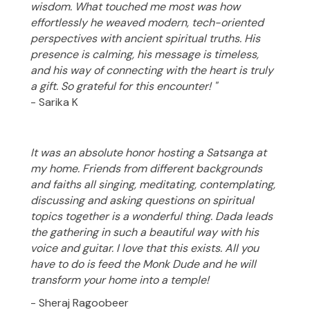
wisdom. What touched me most was how
effortlessly he weaved modern, tech-oriented
perspectives with ancient spiritual truths. His
presence is calming, his message is timeless,
and his way of connecting with the heart is truly
a gift. So grateful for this encounter! "
- Sarika K
It was an absolute honor hosting a Satsanga at
my home. Friends from different backgrounds
and faiths all singing, meditating, contemplating,
discussing and asking questions on spiritual
topics together is a wonderful thing. Dada leads
the gathering in such a beautiful way with his
voice and guitar. I love that this exists. All you
have to do is feed the Monk Dude and he will
transform your home into a temple!
- Sheraj Ragoobeer