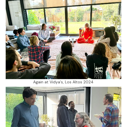
Again at Vidya's, Los Altos 2024