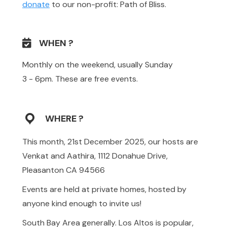
donate
to our non-profit: Path of Bliss.
WHEN ?
Monthly on the weekend, usually Sunday
3 - 6pm. These are free events.
WHERE ?
This month, 21st December 2025, our hosts are
Venkat and Aathira, 1112 Donahue Drive,
Pleasanton CA 94566
Events are held at private homes, hosted by
anyone kind enough to invite us!
South Bay Area generally. Los Altos is popular,