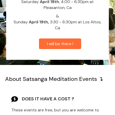
Saturday
April 18th
, 4:00 - 6:30pm at
Pleasanton, Ca
&
Sunday
April 19th,
3:30 - 6:30pm at Los Altos,
Ca
I will be there !
About Satsanga Meditation Events ↴
DOES IT HAVE A COST ?
These events are free, but you are welcome to