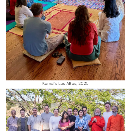
Komal's Los Altos, 2025