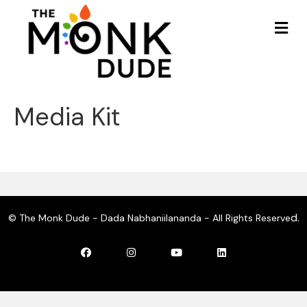
Me
Media Kit
d.
© The Monk Dude - Dada Nabhaniilananda - All Rights Reserve