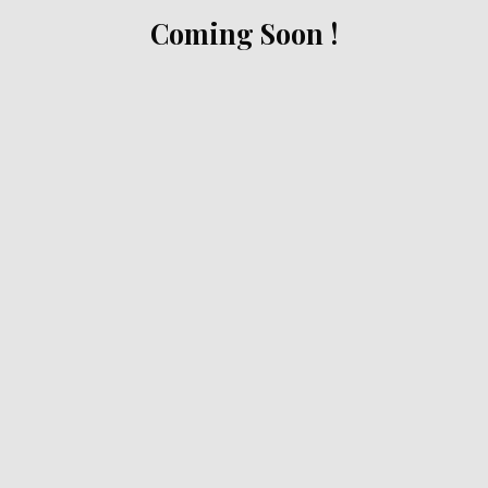
Coming Soon !