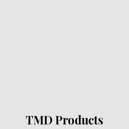
TMD Products